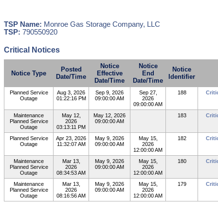
TSP Name:
Monroe Gas Storage Company, LLC
TSP:
790550920
Critical Notices
Notice
Notice
Posted
Notice
Notice Type
Effective
End
Date/Time
Identifier
Date/Time
Date/Time
Planned Service
Aug 3, 2026
Sep 9, 2026
Sep 27,
188
Crit
Outage
01:22:16 PM
09:00:00 AM
2026
09:00:00 AM
Maintenance
May 12,
May 12, 2026
183
Crit
Planned Service
2026
09:00:00 AM
Outage
03:13:11 PM
Planned Service
Apr 23, 2026
May 9, 2026
May 15,
182
Crit
Outage
11:32:07 AM
09:00:00 AM
2026
12:00:00 AM
Maintenance
Mar 13,
May 9, 2026
May 15,
180
Crit
Planned Service
2026
09:00:00 AM
2026
Outage
08:34:53 AM
12:00:00 AM
Maintenance
Mar 13,
May 9, 2026
May 15,
179
Crit
Planned Service
2026
09:00:00 AM
2026
Outage
08:16:56 AM
12:00:00 AM