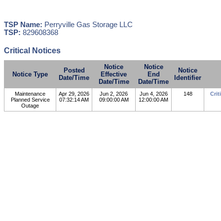
TSP Name:
Perryville Gas Storage LLC
TSP:
829608368
Critical Notices
Notice
Notice
Posted
Notice
Notice Type
Effective
End
Date/Time
Identifier
Date/Time
Date/Time
Maintenance
Apr 29, 2026
Jun 2, 2026
Jun 4, 2026
148
Crit
Planned Service
07:32:14 AM
09:00:00 AM
12:00:00 AM
Outage