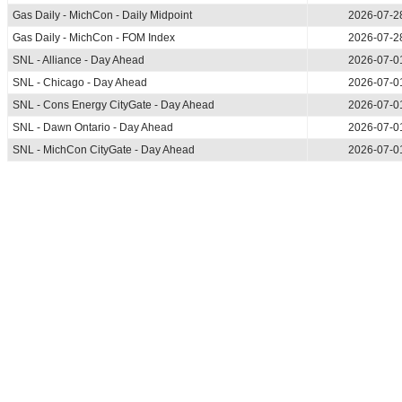
Gas Daily - MichCon - Daily Midpoint
2026-07-2
Gas Daily - MichCon - FOM Index
2026-07-2
SNL - Alliance - Day Ahead
2026-07-0
SNL - Chicago - Day Ahead
2026-07-0
SNL - Cons Energy CityGate - Day Ahead
2026-07-0
SNL - Dawn Ontario - Day Ahead
2026-07-0
SNL - MichCon CityGate - Day Ahead
2026-07-0