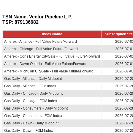
TSN Name: Vector Pipeline L.P.
TSP: 879136682
Index Name
Subscription Sta
Amerex - Alliance - Full Value Future/Forward
2026-07-0
Amerex - Chicago - Full Value Future/Forward
2026-07-0
Amerex - Cons Energy CityGate - Full Value Future/Forward
2026-07-0
Amerex - Dawn Ontario - Full Value Future/Forward
2026-07-0
Amerex - MichCon CityGate - Full Value Future/Forward
2026-07-0
Gas Daily - Alliance - Daily Midpoint
2026-07-2
Gas Daily - Alliance - FOM Index
2026-07-2
Gas Daily - Chicago - Daily Midpoint
2026-07-2
Gas Daily - Chicago - FOM Index
2026-07-2
Gas Daily - Consumers - Daily Midpoint
2026-07-2
Gas Daily - Consumers - FOM Index
2026-07-2
Gas Daily - Dawn - Daily Midpoint
2026-07-2
Gas Daily - Dawn - FOM Index
2026-07-2