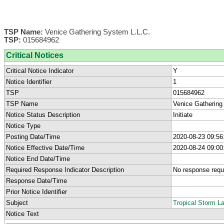
TSP Name:
Venice Gathering System L.L.C.
TSP:
015684962
Critical Notices
Critical Notice Indicator
Y
Notice Identifier
1
TSP
015684962
TSP Name
Venice Gathering
Notice Status Description
Initiate
Notice Type
Posting Date/Time
2020-08-23 09:56
Notice Effective Date/Time
2020-08-24 09:00
Notice End Date/Time
Required Response Indicator Description
No response requ
Response Date/Time
Prior Notice Identifier
Subject
Tropical Storm L
Notice Text