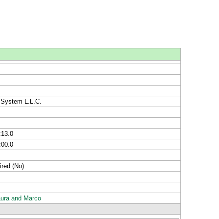
 System L.L.C.
:13.0
:00.0
ired (No)
aura and Marco