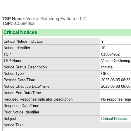
TSP Name:
Venice Gathering System L.L.C.
TSP:
015684962
Critical Notices
Critical Notice Indicator
Y
Notice Identifier
10
TSP
015684962
TSP Name
Venice Gathering
Notice Status Description
Initiate
Notice Type
Other
Posting Date/Time
2025-06-05 08:35
Notice Effective Date/Time
2025-05-08 09:00
Notice End Date/Time
Required Response Indicator Description
No response requ
Response Date/Time
Prior Notice Identifier
Subject
Critical Notices
Notice Text