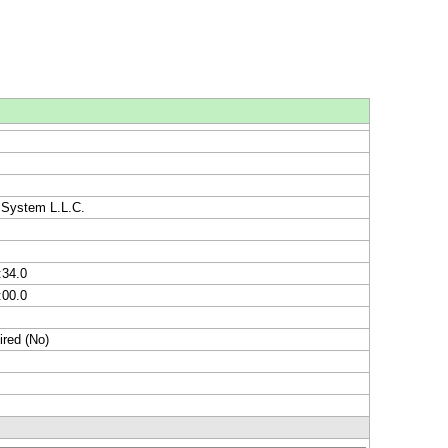
 System L.L.C.
:34.0
:00.0
ired (No)